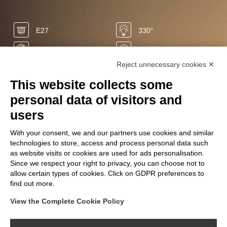
E27
330°
Yes
20.000 h
Reject unnecessary cookies ✕
-85%
0 sec
This website collects some
50/60 Hz
1900 K
personal data of visitors and
LED
400 Lm
users
0 mg
+10.000
With your consent, we and our partners use cookies and similar
technologies to store, access and process personal data such
220/240 V
6 W
as website visits or cookies are used for ads personalisation.
Ra
Since we respect your right to privacy, you can choose not to
90
allow certain types of cookies. Click on GDPR preferences to
find out more.
View the Complete Cookie Policy
FOLLOW US ON