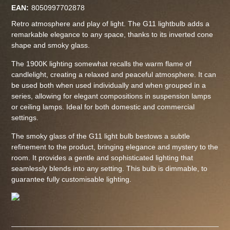
EAN:
8050997702878
Retro atmosphere and play of light. The G11 lightbulb adds a
remarkable elegance to any space, thanks to its inverted cone
shape and smoky glass.
The 1900K lighting somewhat recalls the warm flame of
candlelight, creating a relaxed and peaceful atmosphere. It can
be used both when used individually and when grouped in a
series, allowing for elegant compositions in suspension lamps
or ceiling lamps. Ideal for both domestic and commercial
settings.
The smoky glass of the G11 light bulb bestows a subtle
refinement to the product, bringing elegance and mystery to the
room. It provides a gentle and sophisticated lighting that
seamlessly blends into any setting. This bulb is dimmable, to
guarantee fully customisable lighting.