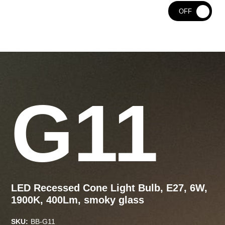
ON
OFF
G11
LED Recessed Cone Light Bulb, E27, 6W,
1900K, 400Lm, smoky glass
SKU:
BB-G11