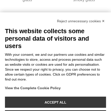
Reject unnecessary cookies ✕
This website collects some
personal data of visitors and
users
With your consent, we and our partners use cookies and similar
technologies to store, access and process personal data such
as website visits or cookies are used for ads personalisation.
H09 - LED Light Bulb
Since we respect your right to privacy, you can choose not to
Conical Shaped, E27,
allow certain types of cookies. Click on GDPR preferences to
10W, 1800K, 470Lm,
find out more.
smoky glass
View the Complete Cookie Policy
CATALOG
CONTACTS
ABOUT US
ACCEPT ALL
Bebulbs is a registered trademark of MOSAIC S.p.A.