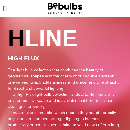
H
LINE
HIGH FLUX
The light bulb collection that combines the beauty of
geometrical shapes with the charm of our double filament:
one curved, which adds airiness and grace, and one straight
for direct and powerful lighting.
The High Flux light bulb collection is ideal to illuminate any
environment or space and is available in different finishes:
clear, gold or smoky.
They are also dimmable, which means they adapt perfectly to
any situation: harsher, stronger lighting to increase
productivity or soft, relaxed lighting to wind down after a long