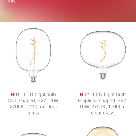
day.
H01 - LED Light bulb
H02 - LED Light Bulb
Oval shaped, E27, 11W,
Ellipticall shaped, E27,
2700K, 1210Lm, clear
10W, 2700K, 1100Lm,
glass
clear glass