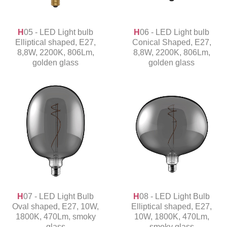
H05 - LED Light bulb
H06 - LED Light bulb
Elliptical shaped, E27,
Conical Shaped, E27,
8,8W, 2200K, 806Lm,
8,8W, 2200K, 806Lm,
golden glass
golden glass
H07 - LED Light Bulb
H08 - LED Light Bulb
Oval shaped, E27, 10W,
Elliptical shaped, E27,
1800K, 470Lm, smoky
10W, 1800K, 470Lm,
glass
smoky glass