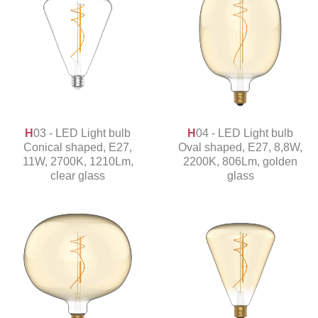
H03 - LED Light bulb
H04 - LED Light bulb
Conical shaped, E27,
Oval shaped, E27, 8,8W,
11W, 2700K, 1210Lm,
2200K, 806Lm, golden
clear glass
glass