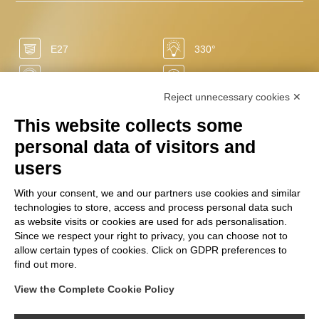
E27
330°
Yes
15.000 h
Reject unnecessary cookies ✕
-86%
0 sec
This website collects some
50/60 Hz
2700 K
personal data of visitors and
LED
640 Lm
users
0 mg
+20.000
With your consent, we and our partners use cookies and similar
technologies to store, access and process personal data such
220/240 V
7 W
as website visits or cookies are used for ads personalisation.
Ra
Since we respect your right to privacy, you can choose not to
+80
F
allow certain types of cookies. Click on GDPR preferences to
find out more.
View the Complete Cookie Policy
FOLLOW US ON