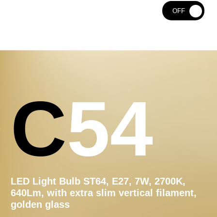
ON
OFF
C54
LED Light Bulb ST64, E27, 7W, 2700K,
640Lm, with extra slim vertical filament,
golden glass