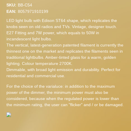
SKU:
BB-C54
EAN:
8057971910199
LED light bulb with Edison ST64 shape, which replicates the
knobs seen on old radios and TVs. Vintage, designer touch.
E27 Fitting and 7W power, which equals to 50W in
incandescent light bulbs.
The vertical, latest-generation patented filament is currently the
thinnest one on the market and replicates the filaments seen in
traditional lightbulbs. Amber-tinted glass for a warm, golden
lighting. Colour temperature 2700K.
Dimmable, with broad light emission and durability. Perfect for
residential and commercial use.
For the choice of the varialuce: in addition to the maximum
power of the dimmer, the minimum power must also be
considered, because when the regulated power is lower than
the minimum rating, the user can "flicker" and / or be damaged.